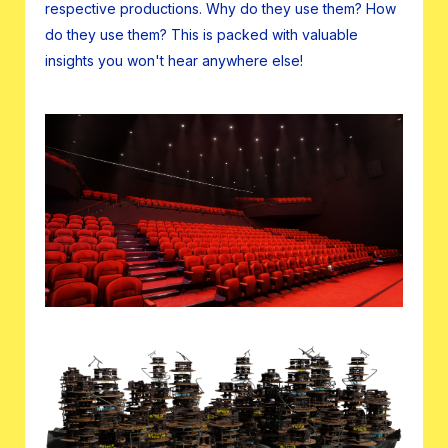
respective productions. Why do they use them? How
do they use them? This is packed with valuable
insights you won't hear anywhere else!