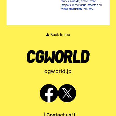
works, awards, and current
projects in the visual effects and
video production industry.
▲ Back to top
cgworld.jp
［ Contact us! ]