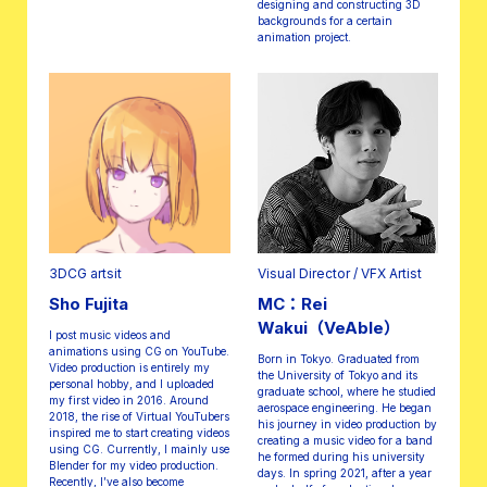
designing and constructing 3D
backgrounds for a certain
animation project.
3DCG artsit
Visual Director / VFX Artist
Sho Fujita
MC：Rei
Wakui（VeAble）
I post music videos and
animations using CG on YouTube.
Born in Tokyo. Graduated from
Video production is entirely my
the University of Tokyo and its
personal hobby, and I uploaded
graduate school, where he studied
my first video in 2016. Around
aerospace engineering. He began
2018, the rise of Virtual YouTubers
his journey in video production by
inspired me to start creating videos
creating a music video for a band
using CG. Currently, I mainly use
he formed during his university
Blender for my video production.
days. In spring 2021, after a year
Recently, I’ve also become