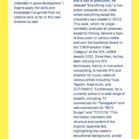
and a half of production, he
interested in game development. I
released “Everything Lost,” a live-
hope to apply the skills and
action composite music video
knowledge I’ve gained from my
where everything except the
creative work so far in this new
characters was created in 3DCG.
direction as well.
This work, which he single-
handedly produced all processes
except for filming, became a topic
of discussion in various media
and won the Excellence Award in
the “CM/Promotion Video
Category” at the VFX-JAPAN
Awards 2022. Since then, he has
been utilizing his VFX
techniques, mainly in live-action
compositing, to handle VFX and
direction for music videos of
various artists including Yuya
Tegoshi, Koda Kumi, and
ZUTOMAYO. Furthermore, he is
currently active in a wide range of
projects, including TV
commercials for “Tamagotchi” and
web commercials for “MOS
Burger” and “TOYOTA.” This
translation maintains the
structure and content of the
original Japanese text,
highlighting the creator’s
educational background, pivotal