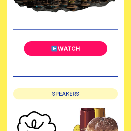
WATCH
SPEAKERS