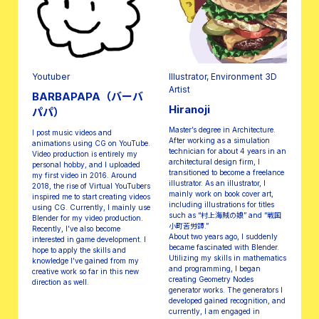
Youtuber
Illustrator, Environment 3D
Artist
BARBAPAPA（バーバ
Hiranoji
パパ）
Master’s degree in Architecture.
I post music videos and
After working as a simulation
animations using CG on YouTube.
technician for about 4 years in an
Video production is entirely my
architectural design firm, I
personal hobby, and I uploaded
transitioned to become a freelance
my first video in 2016. Around
illustrator. As an illustrator, I
2018, the rise of Virtual YouTubers
mainly work on book cover art,
inspired me to start creating videos
including illustrations for titles
using CG. Currently, I mainly use
such as “村上海賊の娘” and “戦国
Blender for my video production.
小町苦労譚.”
Recently, I’ve also become
About two years ago, I suddenly
interested in game development. I
became fascinated with Blender.
hope to apply the skills and
Utilizing my skills in mathematics
knowledge I’ve gained from my
and programming, I began
creative work so far in this new
creating Geometry Nodes
direction as well.
generator works. The generators I
developed gained recognition, and
currently, I am engaged in