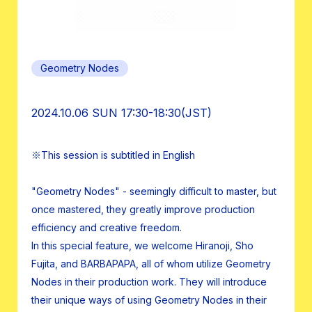
Geometry Nodes
2024.10.06 SUN 17:30-18:30(JST)
※This session is subtitled in English
"Geometry Nodes" - seemingly difficult to master, but
once mastered, they greatly improve production
efficiency and creative freedom.
In this special feature, we welcome Hiranoji, Sho
Fujita, and BARBAPAPA, all of whom utilize Geometry
Nodes in their production work. They will introduce
their unique ways of using Geometry Nodes in their