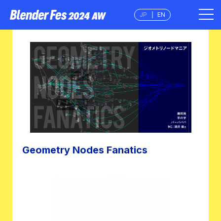
JP
EN
Geometry Nodes Fanatics